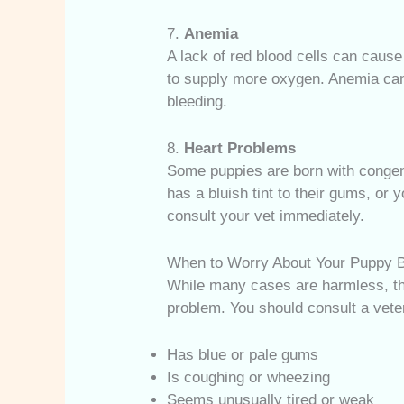
7.
Anemia
A lack of red blood cells can cause
to supply more oxygen. Anemia can r
bleeding.
8.
Heart Problems
Some puppies are born with congenit
has a bluish tint to their gums, or 
consult your vet immediately.
When to Worry About Your Puppy B
While many cases are harmless, the
problem. You should consult a veter
Has blue or pale gums
Is coughing or wheezing
Seems unusually tired or weak