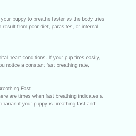
 your puppy to breathe faster as the body tries
esult from poor diet, parasites, or internal
al heart conditions. If your pup tires easily,
you notice a constant fast breathing rate,
reathing Fast
re are times when fast breathing indicates a
inarian if your puppy is breathing fast and: