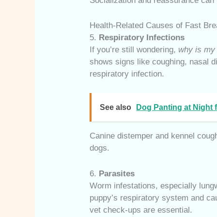
Socialization and reassurance can 
Health-Related Causes of Fast Bre
5.
Respiratory Infections
If you’re still wondering,
why is my 
shows signs like coughing, nasal d
respiratory infection.
See also
Dog Panting at Night
Canine distemper and kennel cough
dogs.
6.
Parasites
Worm infestations, especially lun
puppy’s respiratory system and ca
vet check-ups are essential.