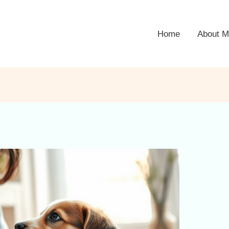
Home
About M