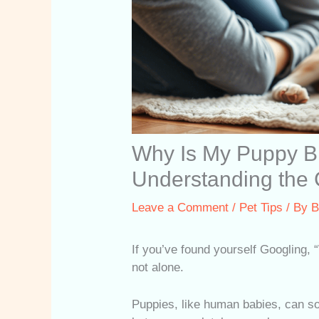
Why Is My Puppy B
Understanding the
Leave a Comment
/
Pet Tips
/ By
B
If you’ve found yourself Googling,
not alone.
Puppies, like human babies, can 