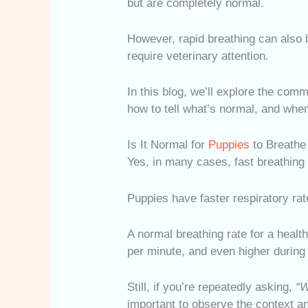
but are completely normal.
However, rapid breathing can also b
require veterinary attention.
In this blog, we’ll explore the co
how to tell what’s normal, and when 
Is It Normal for
Puppies
to Breathe
Yes, in many cases, fast breathing
Puppies have faster respiratory rat
A normal breathing rate for a heal
per minute, and even higher during 
Still, if you’re repeatedly asking,
“W
important to observe the context