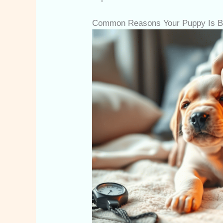
Common Reasons Your Puppy Is Br