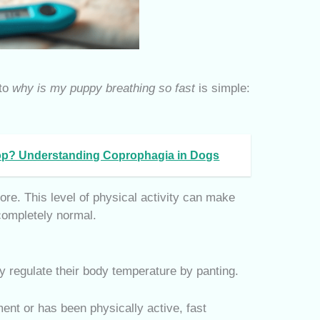
 to
why is my puppy breathing so fast
is simple:
p? Understanding Coprophagia in Dogs
ore. This level of physical activity can make
 completely normal.
 regulate their body temperature by panting.
ent or has been physically active, fast