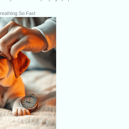
eathing So Fast