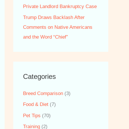
Private Landlord Bankruptcy Case
Trump Draws Backlash After
Comments on Native Americans
and the Word “Chief”
Categories
Breed Comparison
(3)
Food & Diet
(7)
Pet Tips
(70)
Training
(2)