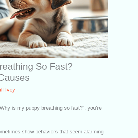
reathing So Fast?
 Causes
ill Ivey
 “Why is my puppy breathing so fast?”, you’re
sometimes show behaviors that seem alarming