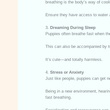
breathing is the body’s way of cool
Ensure they have access to water 
3.
Dreaming During Sleep
Puppies often breathe fast when t
This can also be accompanied by tw
It’s cute—and totally harmless.
4.
Stress or Anxiety
Just like people, puppies can get 
Being in a new environment, hearing
fast breathing.