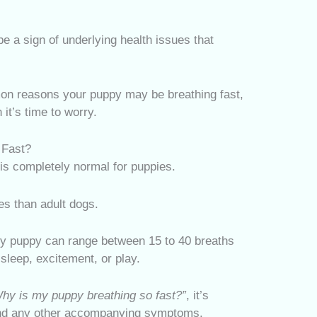
e a sign of underlying health issues that
mmon reasons your puppy may be breathing fast,
it’s time to worry.
 Fast?
 is completely normal for puppies.
es than adult dogs.
thy puppy can range between 15 to 40 breaths
sleep, excitement, or play.
hy is my puppy breathing so fast?”
, it’s
 and any other accompanying symptoms.