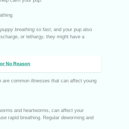
help calm your pup.
athing
puppy breathing so fast
, and your pup also
ischarge, or lethargy, they might have a
 for No Reason
 are common illnesses that can affect young
gworms and heartworms, can affect your
use rapid breathing. Regular deworming and