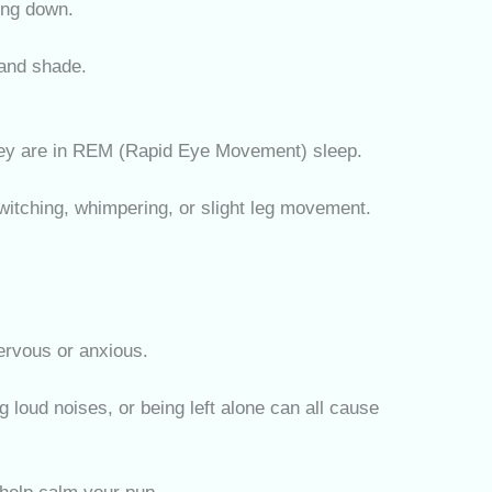
ing down.
and shade.
hey are in REM (Rapid Eye Movement) sleep.
itching, whimpering, or slight leg movement.
nervous or anxious.
 loud noises, or being left alone can all cause