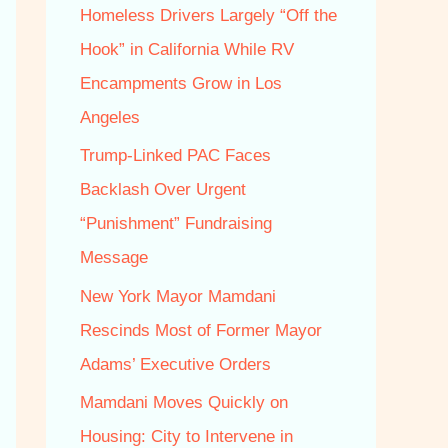
f
Homeless Drivers Largely “Off the
o
Hook” in California While RV
r
Encampments Grow in Los
:
Angeles
Trump‑Linked PAC Faces
Backlash Over Urgent
“Punishment” Fundraising
Message
New York Mayor Mamdani
Rescinds Most of Former Mayor
Adams’ Executive Orders
Mamdani Moves Quickly on
Housing: City to Intervene in