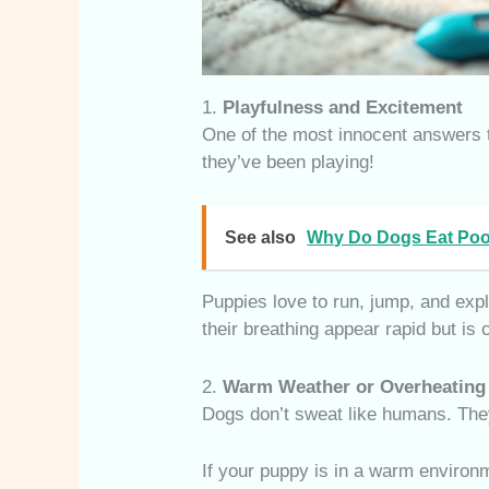
1.
Playfulness and Excitement
One of the most innocent answers
they’ve been playing!
See also
Why Do Dogs Eat Poo
Puppies love to run, jump, and expl
their breathing appear rapid but is
2.
Warm Weather or Overheating
Dogs don’t sweat like humans. They
If your puppy is in a warm environm