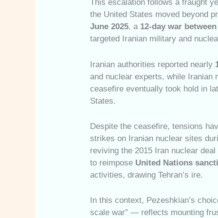
This escalation follows a fraught ye
the United States moved beyond pro
June 2025
, a
12-day war between 
targeted Iranian military and nuclear
Iranian authorities reported nearly
and nuclear experts, while Iranian 
ceasefire eventually took hold in l
States.
Despite the ceasefire, tensions ha
strikes on Iranian nuclear sites dur
reviving the 2015 Iran nuclear dea
to reimpose
United Nations sanct
activities, drawing Tehran’s ire.
In this context, Pezeshkian’s choic
scale war” — reflects mounting frust