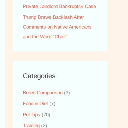
Private Landlord Bankruptcy Case
Trump Draws Backlash After
Comments on Native Americans
and the Word “Chief”
Categories
Breed Comparison
(3)
Food & Diet
(7)
Pet Tips
(70)
Training
(2)