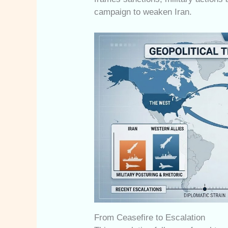
campaign to weaken Iran.
From Ceasefire to Escalation