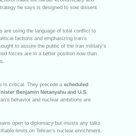
strategy he says is designed to sow dissent
s are using the language of total conflict to
olitical factions and emphasizing Iran’s
ought to assure the public of the Iran military’s
med forces are in a better position now than
s.
 is critical. They precede a
scheduled
inister Benjamin Netanyahu and U.S.
ran’s behavior and nuclear ambitions are
mains open to diplomacy but insists any talks
fiable limits on Tehran’s nuclear enrichment.