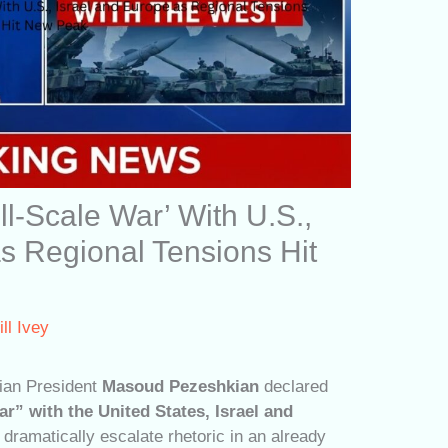
ull-Scale War’ With U.S.,
s Regional Tensions Hit
ill Ivey
ian President
Masoud Pezeshkian
declared
ar” with the United States, Israel and
 dramatically escalate rhetoric in an already