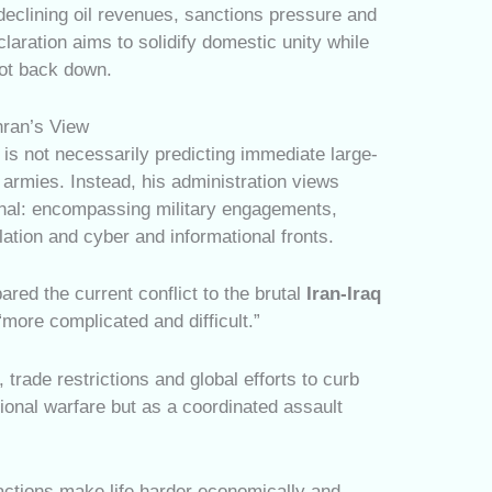
declining oil revenues, sanctions pressure and
eclaration aims to solidify domestic unity while
not back down.
hran’s View
is not necessarily predicting immediate large-
 armies. Instead, his administration views
ional: encompassing military engagements,
ation and cyber and informational fronts.
ared the current conflict to the brutal
Iran-Iraq
 “more complicated and difficult.”
trade restrictions and global efforts to curb
tional warfare but as a coordinated assault
ctions make life harder economically and