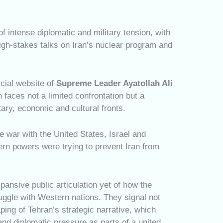
intense diplomatic and military tension, with
high-stakes talks on Iran’s nuclear program and
icial website of
Supreme Leader Ayatollah Ali
 faces not a limited confrontation but a
ary, economic and cultural fronts.
le war with the United States, Israel and
ern powers were trying to prevent Iran from
ansive public articulation yet of how the
ruggle with Western nations. They signal not
ping of Tehran’s strategic narrative, which
and diplomatic pressure as parts of a united