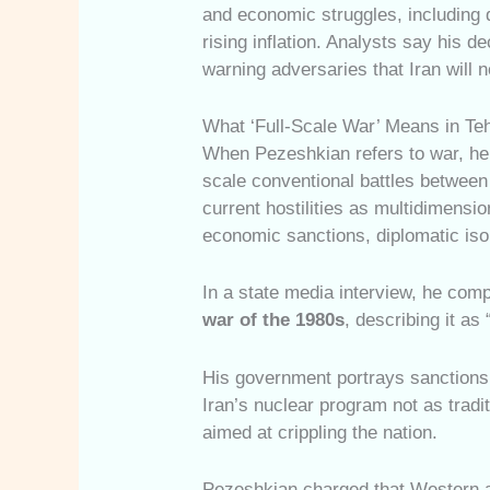
and economic struggles, including 
rising inflation. Analysts say his d
warning adversaries that Iran will 
What ‘Full-Scale War’ Means in Te
When Pezeshkian refers to war, he 
scale conventional battles between
current hostilities as multidimens
economic sanctions, diplomatic isol
In a state media interview, he comp
war of the 1980s
, describing it as
His government portrays sanctions, 
Iran’s nuclear program not as tradi
aimed at crippling the nation.
Pezeshkian charged that Western a