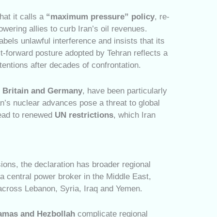
at it calls a
“maximum pressure” policy
, re-
ering allies to curb Iran’s oil revenues.
 labels unlawful interference and insists that its
it-forward posture adopted by Tehran reflects a
entions after decades of confrontation.
, Britain and Germany
, have been particularly
an’s nuclear advances pose a threat to global
lead to renewed
UN restrictions
, which Iran
ions, the declaration has broader regional
a central power broker in the Middle East,
 across Lebanon, Syria, Iraq and Yemen.
amas and Hezbollah
complicate regional