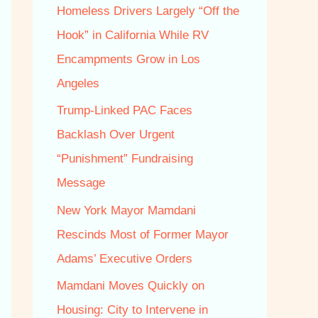
f
Homeless Drivers Largely “Off the
o
Hook” in California While RV
r
Encampments Grow in Los
:
Angeles
Trump‑Linked PAC Faces
Backlash Over Urgent
“Punishment” Fundraising
Message
New York Mayor Mamdani
Rescinds Most of Former Mayor
Adams’ Executive Orders
Mamdani Moves Quickly on
Housing: City to Intervene in