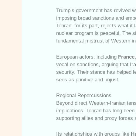
Trump’s government has revived wh
imposing broad sanctions and empow
Tehran, for its part, rejects what it
nuclear program is peaceful. The s
fundamental mistrust of Western int
European actors, including
France
vocal on sanctions, arguing that Ir
security. Their stance has helped 
sees as punitive and unjust.
Regional Repercussions
Beyond direct Western-Iranian tens
implications. Tehran has long been 
supporting allies and proxy forces
Its relationships with groups like
H