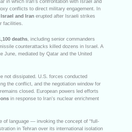
ar in which Iran’s confrontation with Israel and
xy conflicts to direct military engagement. In
Israel and Iran
erupted after Israeli strikes
 facilities.
1,100 deaths
, including senior commanders
missile counterattacks killed dozens in Israel. A
ate June, mediated by Qatar and the United
ve not dissipated. U.S. forces conducted
ing the conflict, and the negotiation window for
l remains closed. European powers led efforts
ions
in response to Iran’s nuclear enrichment
e of language — invoking the concept of “full-
ration in Tehran over its international isolation