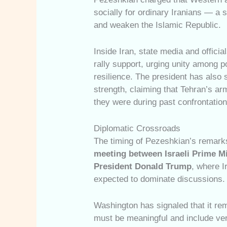
socially for ordinary Iranians — a 
and weaken the Islamic Republic.
Inside Iran, state media and official
rally support, urging unity among p
resilience. The president has also s
strength, claiming that Tehran’s ar
they were during past confrontation
Diplomatic Crossroads
The timing of Pezeshkian’s remarks
meeting between Israeli Prime M
President Donald Trump
, where I
expected to dominate discussions.
Washington has signaled that it re
must be meaningful and include veri