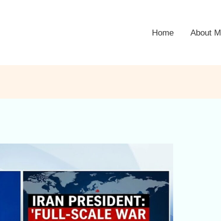
Home
About M