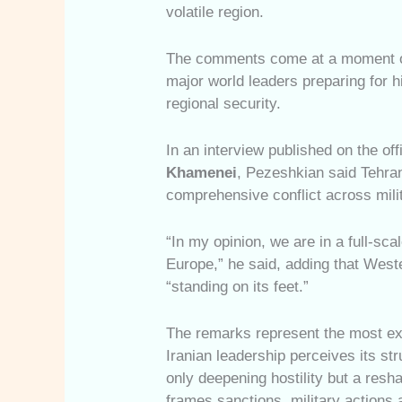
volatile region.
The comments come at a moment of 
major world leaders preparing for 
regional security.
In an interview published on the off
Khamenei
, Pezeshkian said Tehran
comprehensive conflict across milit
“In my opinion, we are in a full-sca
Europe,” he said, adding that West
“standing on its feet.”
The remarks represent the most exp
Iranian leadership perceives its st
only deepening hostility but a resha
frames sanctions, military actions 