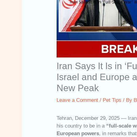
Iran Says It Is in ‘F
Israel and Europe a
New Peak
Leave a Comment
/
Pet Tips
/ By
B
Tehran, December 29, 2025 — Iran
his country to be in a
“full-scale w
European powers
, in remarks that