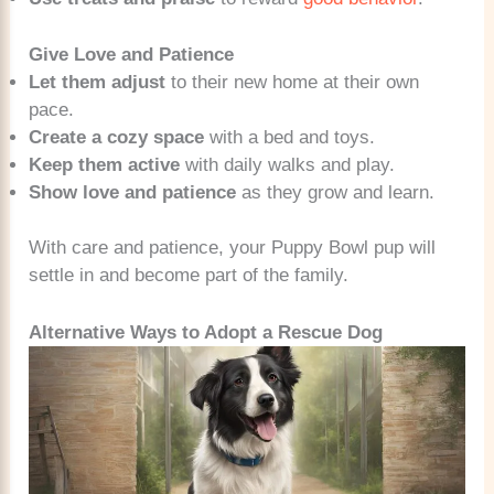
Give Love and Patience
Let them adjust
to their new home at their own
pace.
Create a cozy space
with a bed and toys.
Keep them active
with daily walks and play.
Show love and patience
as they grow and learn.
With care and patience, your Puppy Bowl pup will
settle in and become part of the family.
Alternative Ways to Adopt a Rescue Dog