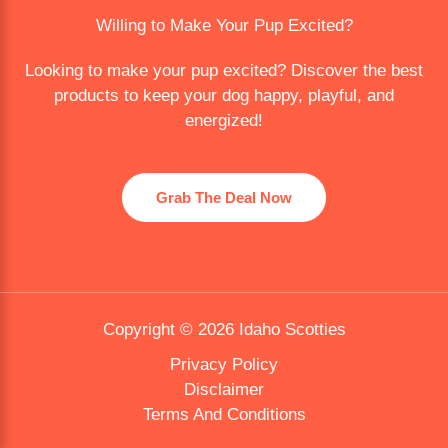
Willing to Make Your Pup Excited?
Looking to make your pup excited? Discover the best
products to keep your dog happy, playful, and
energized!
Grab The Deal Now
Copyright © 2026 Idaho Scotties
Privacy Policy
Disclaimer
Terms And Conditions