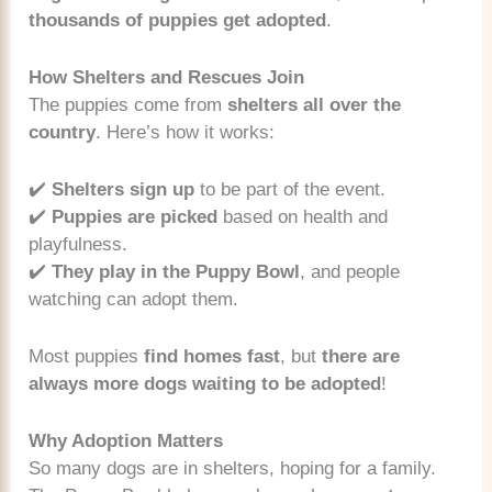
thousands of puppies get adopted
.
How Shelters and Rescues Join
The puppies come from
shelters all over the
country
. Here’s how it works:
✔️
Shelters sign up
to be part of the event.
✔️
Puppies are picked
based on health and
playfulness.
✔️
They play in the Puppy Bowl
, and people
watching can adopt them.
Most puppies
find homes fast
, but
there are
always more dogs waiting to be adopted
!
Why Adoption Matters
So many dogs are in shelters, hoping for a family.