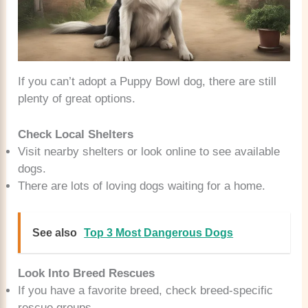
If you can’t adopt a Puppy Bowl dog, there are still
plenty of great options.
Check Local Shelters
Visit nearby shelters or look online to see available
dogs.
There are lots of loving dogs waiting for a home.
See also
Top 3 Most Dangerous Dogs
Look Into Breed Rescues
If you have a favorite breed, check breed-specific
rescue groups.