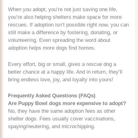
When you adopt, you’re not just saving one life,
you’re also helping shelters make space for more
rescues. If adoption isn’t possible right now, you can
still make a difference by fostering, donating, or
volunteering. Even spreading the word about
adoption helps more dogs find homes.
Every effort, big or small, gives a rescue dog a
better chance at a happy life. And in return, they’ll
bring endless love, joy, and loyalty into yours!
Frequently Asked Questions (FAQs)
Are Puppy Bowl dogs more expensive to adopt?
No, they have the same adoption fees as other
shelter dogs. Fees usually cover vaccinations,
spaying/neutering, and microchipping.