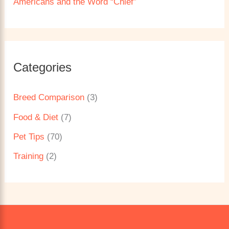
Americans and the Word “Chief”
Categories
Breed Comparison
(3)
Food & Diet
(7)
Pet Tips
(70)
Training
(2)