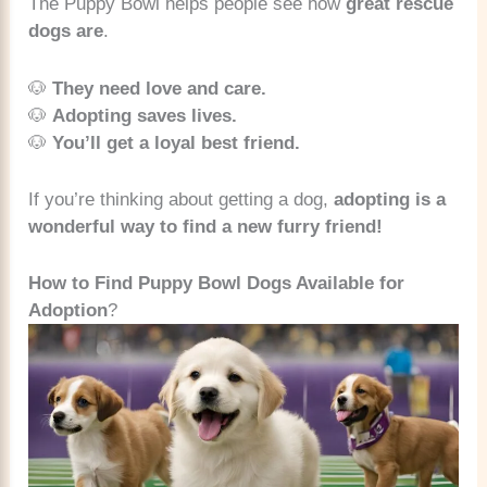
The Puppy Bowl helps people see how
great rescue
dogs are
.
🐶
They need love and care.
🐶
Adopting saves lives.
🐶
You’ll get a loyal best friend.
If you’re thinking about getting a dog,
adopting is a
wonderful way to find a new furry friend!
How to Find Puppy Bowl Dogs Available for
Adoption
?