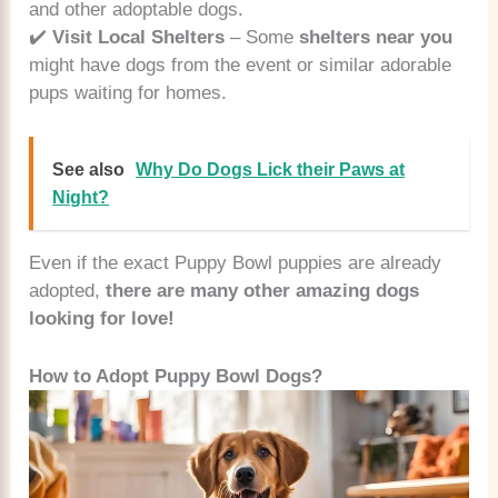
and other adoptable dogs.
✔️
Visit Local Shelters
– Some
shelters near you
might have dogs from the event or similar adorable
pups waiting for homes.
See also
Why Do Dogs Lick their Paws at
Night?
Even if the exact Puppy Bowl puppies are already
adopted,
there are many other amazing dogs
looking for love!
How to Adopt Puppy Bowl Dogs?