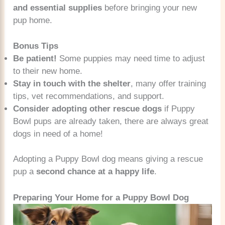
and essential supplies
before bringing your new
pup home.
Bonus Tips
Be patient!
Some puppies may need time to adjust
to their new home.
Stay in touch with the shelter
, many offer training
tips, vet recommendations, and support.
Consider adopting other rescue dogs
if Puppy
Bowl pups are already taken, there are always great
dogs in need of a home!
Adopting a Puppy Bowl dog means giving a rescue
pup a
second chance at a happy life
.
Preparing Your Home for a Puppy Bowl Dog