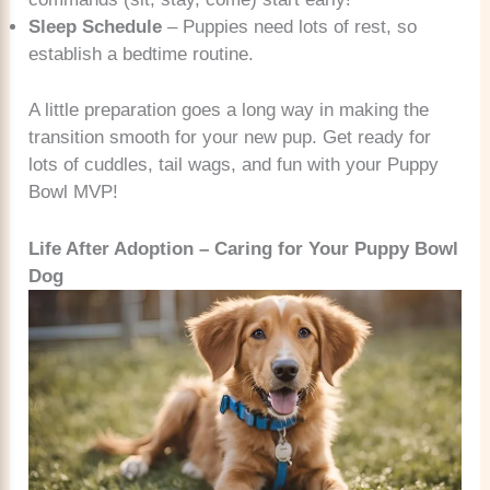
Sleep Schedule
– Puppies need lots of rest, so
establish a bedtime routine.
A little preparation goes a long way in making the
transition smooth for your new pup. Get ready for
lots of cuddles, tail wags, and fun with your Puppy
Bowl MVP!
Life After Adoption – Caring for Your Puppy Bowl
Dog