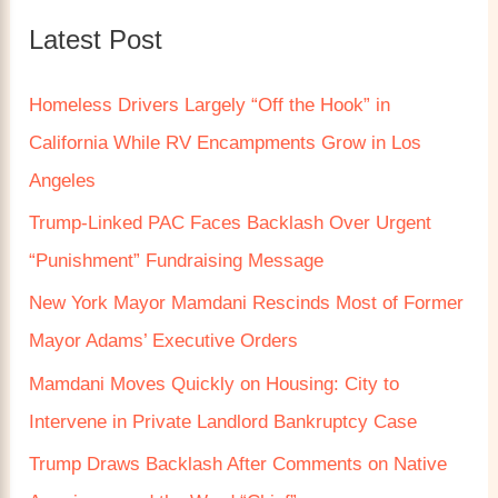
c
Latest Post
h
f
Homeless Drivers Largely “Off the Hook” in
o
California While RV Encampments Grow in Los
r
Angeles
:
Trump‑Linked PAC Faces Backlash Over Urgent
“Punishment” Fundraising Message
New York Mayor Mamdani Rescinds Most of Former
Mayor Adams’ Executive Orders
Mamdani Moves Quickly on Housing: City to
Intervene in Private Landlord Bankruptcy Case
Trump Draws Backlash After Comments on Native