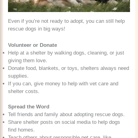
Even if you’re not ready to adopt, you can still help
rescue dogs in big ways!
Volunteer or Donate
Help at a shelter by walking dogs, cleaning, or just
giving them love.
Donate food, blankets, or toys, shelters always need
supplies.
If you can, give money to help with vet care and
shelter costs.
Spread the Word
Tell friends and family about adopting rescue dogs.
Share shelter posts on social media to help dogs
find homes.
Teach others about responsible pet care, like