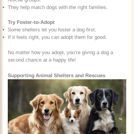
They help match dogs with the right families.
Try Foster-to-Adopt
Some shelters let you foster a dog first.
If it feels right, you can adopt them for good.
No matter how you adopt, you’re giving a dog a
second chance at a happy life!
Supporting Animal Shelters and Rescues