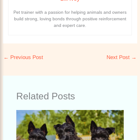
Pet trainer with a passion for helping animals and owners
build strong, loving bonds through positive reinforcement
and expert care.
←
Previous Post
Next Post
→
Related Posts