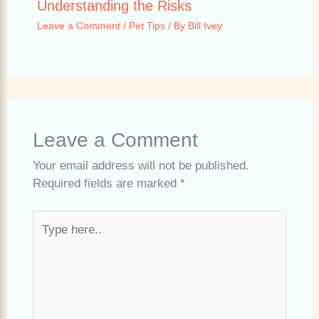
Understanding the Risks
Leave a Comment
/
Pet Tips
/ By
Bill Ivey
Leave a Comment
Your email address will not be published.
Required fields are marked
*
Type
here..