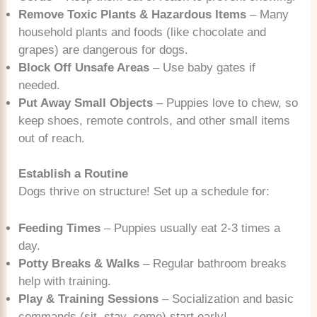
Remove Toxic Plants & Hazardous Items
– Many
household plants and foods (like chocolate and
grapes) are dangerous for dogs.
Block Off Unsafe Areas
– Use baby gates if
needed.
Put Away Small Objects
– Puppies love to chew, so
keep shoes, remote controls, and other small items
out of reach.
Establish a Routine
Dogs thrive on structure! Set up a schedule for:
Feeding Times
– Puppies usually eat 2-3 times a
day.
Potty Breaks & Walks
– Regular bathroom breaks
help with training.
Play & Training Sessions
– Socialization and basic
commands (sit, stay, come) start early!