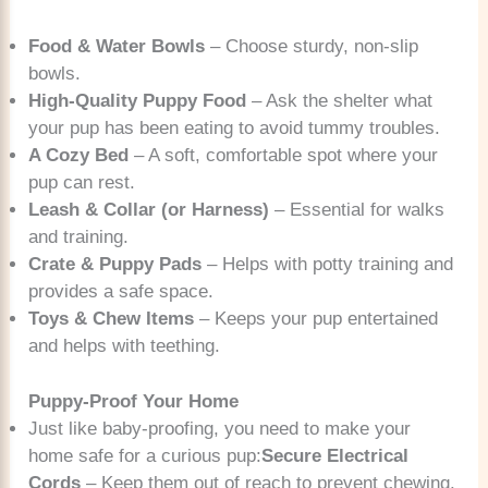
Food & Water Bowls
– Choose sturdy, non-slip
bowls.
High-Quality Puppy Food
– Ask the shelter what
your pup has been eating to avoid tummy troubles.
A Cozy Bed
– A soft, comfortable spot where your
pup can rest.
Leash & Collar (or Harness)
– Essential for walks
and training.
Crate & Puppy Pads
– Helps with potty training and
provides a safe space.
Toys & Chew Items
– Keeps your pup entertained
and helps with teething.
Puppy-Proof Your Home
Just like baby-proofing, you need to make your
home safe for a curious pup:
Secure Electrical
Cords
– Keep them out of reach to prevent chewing.