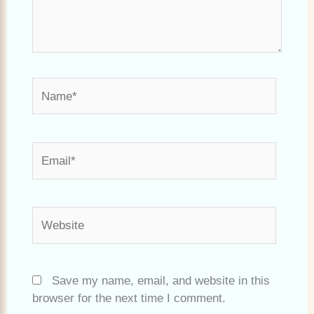
Name*
Email*
Website
Save my name, email, and website in this
browser for the next time I comment.