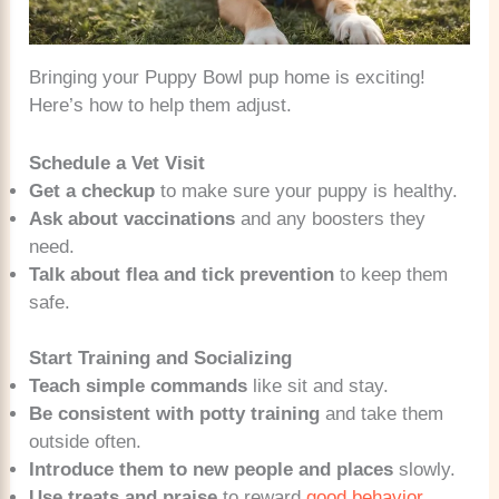
Bringing your Puppy Bowl pup home is exciting!
Here’s how to help them adjust.
Schedule a Vet Visit
Get a checkup
to make sure your puppy is healthy.
Ask about vaccinations
and any boosters they
need.
Talk about flea and tick prevention
to keep them
safe.
Start Training and Socializing
Teach simple commands
like sit and stay.
Be consistent with potty training
and take them
outside often.
Introduce them to new people and places
slowly.
Use treats and praise
to reward
good behavior
.