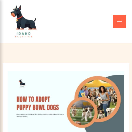
Skip
to
content