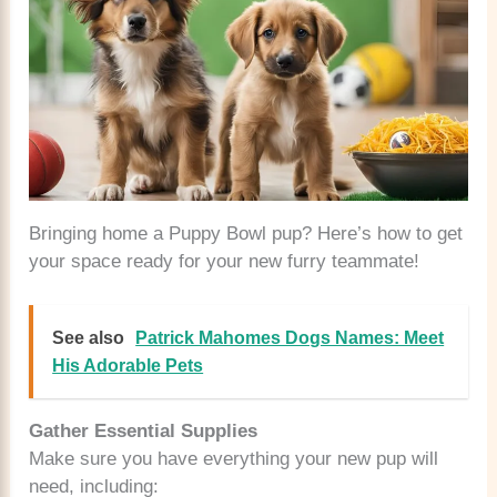
Bringing home a Puppy Bowl pup? Here’s how to get
your space ready for your new furry teammate!
See also
Patrick Mahomes Dogs Names: Meet
His Adorable Pets
Gather Essential Supplies
Make sure you have everything your new pup will
need, including: