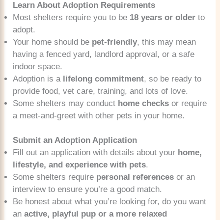
Learn About Adoption Requirements
Most shelters require you to be
18 years or older
to
adopt.
Your home should be
pet-friendly
, this may mean
having a fenced yard, landlord approval, or a safe
indoor space.
Adoption is a
lifelong commitment
, so be ready to
provide food, vet care, training, and lots of love.
Some shelters may conduct
home checks
or require
a meet-and-greet with other pets in your home.
Submit an Adoption Application
Fill out an application with details about your
home,
lifestyle, and experience with pets
.
Some shelters require
personal references
or an
interview to ensure you’re a good match.
Be honest about what you’re looking for, do you want
an
active, playful pup or a more relaxed