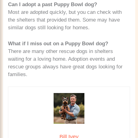
Can I adopt a past Puppy Bowl dog?
Most are adopted quickly, but you can check with
the shelters that provided them. Some may have
similar dogs still looking for homes.
What if I miss out on a Puppy Bowl dog?
There are many other rescue dogs in shelters
waiting for a loving home. Adoption events and
rescue groups always have great dogs looking for
families.
Bill Ivey