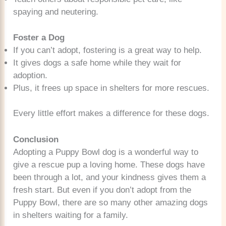
spaying and neutering.
Foster a Dog
If you can’t adopt, fostering is a great way to help.
It gives dogs a safe home while they wait for
adoption.
Plus, it frees up space in shelters for more rescues.
Every little effort makes a difference for these dogs.
Conclusion
Adopting a Puppy Bowl dog is a wonderful way to
give a rescue pup a loving home. These dogs have
been through a lot, and your kindness gives them a
fresh start. But even if you don’t adopt from the
Puppy Bowl, there are so many other amazing dogs
in shelters waiting for a family.