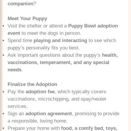
companion
?
Meet Your Puppy
Visit the shelter or attend a
Puppy Bowl adoption
event
to meet the dogs in person.
Spend time
playing and interacting
to see which
puppy’s personality fits you best.
Ask important questions about the puppy’s
health,
vaccinations, temperament, and any special
needs
.
Finalize the Adoption
Pay the
adoption fee
, which typically covers
vaccinations, microchipping, and spay/neuter
services.
Sign an
adoption agreement
, promising to provide
a responsible, loving home.
Prepare your home with
food, a comfy bed, toys,