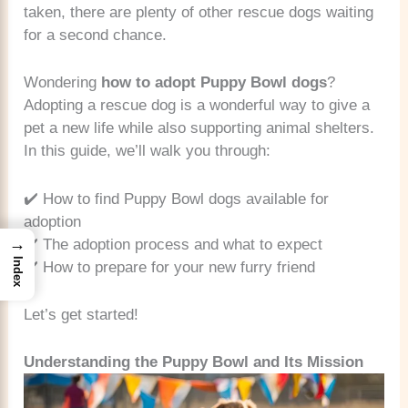
taken, there are plenty of other rescue dogs waiting
for a second chance.
Wondering
how to adopt Puppy Bowl dogs
?
Adopting a rescue dog is a wonderful way to give a
pet a new life while also supporting animal shelters.
In this guide, we’ll walk you through:
✔️ How to find Puppy Bowl dogs available for
adoption
→
✔️ The adoption process and what to expect
Index
✔️ How to prepare for your new furry friend
Let’s get started!
Understanding the Puppy Bowl and Its Mission