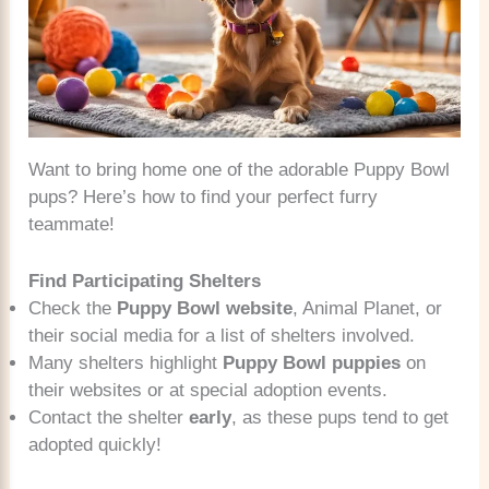
Want to bring home one of the adorable Puppy Bowl
pups? Here’s how to find your perfect furry
teammate!
Find Participating Shelters
Check the
Puppy Bowl website
, Animal Planet, or
their social media for a list of shelters involved.
Many shelters highlight
Puppy Bowl puppies
on
their websites or at special adoption events.
Contact the shelter
early
, as these pups tend to get
adopted quickly!