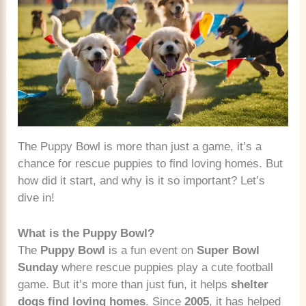
The Puppy Bowl is more than just a game, it’s a
chance for rescue puppies to find loving homes. But
how did it start, and why is it so important? Let’s
dive in!
What is the Puppy Bowl?
The
Puppy Bowl
is a fun event on
Super Bowl
Sunday
where rescue puppies play a cute football
game. But it’s more than just fun, it helps
shelter
dogs find loving homes
. Since
2005
, it has helped