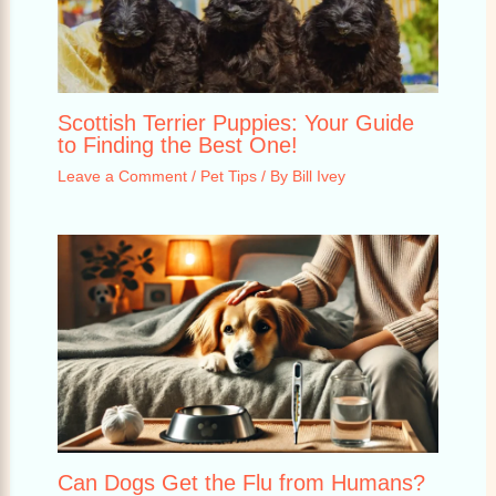
Scottish Terrier Puppies: Your Guide
to Finding the Best One!
Leave a Comment
/
Pet Tips
/ By
Bill Ivey
Can Dogs Get the Flu from Humans?