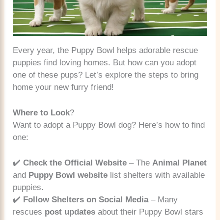
Every year, the Puppy Bowl helps adorable rescue
puppies find loving homes. But how can you adopt
one of these pups? Let’s explore the steps to bring
home your new furry friend!
Where to Look
?
Want to adopt a Puppy Bowl dog? Here’s how to find
one:
✔️
Check the Official Website
– The
Animal Planet
and
Puppy Bowl website
list shelters with available
puppies.
✔️
Follow Shelters on Social Media
– Many
rescues
post updates
about their Puppy Bowl stars