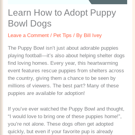
Learn How to Adopt Puppy
Bowl Dogs
Leave a Comment
/
Pet Tips
/ By
Bill Ivey
The Puppy Bowl isn’t just about adorable puppies
playing football—it’s also about helping shelter dogs
find loving homes. Every year, this heartwarming
event features rescue puppies from shelters across
the country, giving them a chance to be seen by
millions of viewers. The best part? Many of these
puppies are available for adoption!
If you’ve ever watched the Puppy Bowl and thought,
“I would love to bring one of these puppies home!”,
you’re not alone. These dogs often get adopted
quickly, but even if your favorite pup is already